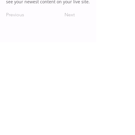
see your newest content on your live site.
Previous
Next
TOP