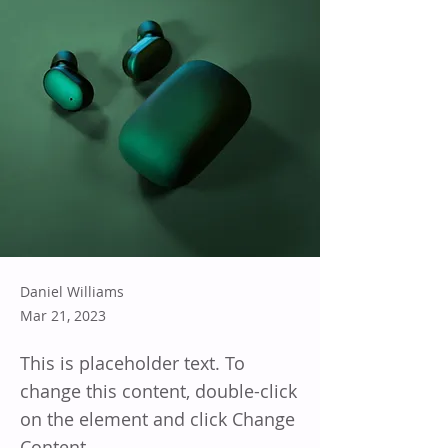
Daniel Williams
Mar 21, 2023
This is placeholder text. To
change this content, double-click
on the element and click Change
Content.