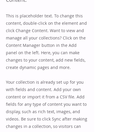
This is placeholder text. To change this
content, double-click on the element and
click Change Content. Want to view and
manage all your collections? Click on the
Content Manager button in the Add
panel on the left. Here, you can make
changes to your content, add new fields,
create dynamic pages and more.
Your collection is already set up for you
with fields and content. Add your own
content or import it from a CSV file. Add
fields for any type of content you want to
display, such as rich text, images, and
videos. Be sure to click Sync after making
changes in a collection, so visitors can