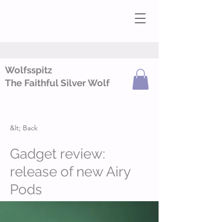
Wolfsspitz
The Faithful Silver Wolf
&lt; Back
Gadget review:
release of new Airy
Pods