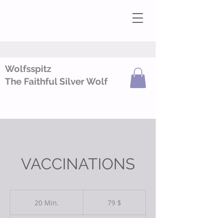
Wolfsspitz
The Faithful Silver Wolf
VACCINATIONS
79
US-
20 Min.
2
79 $
Dollar
0